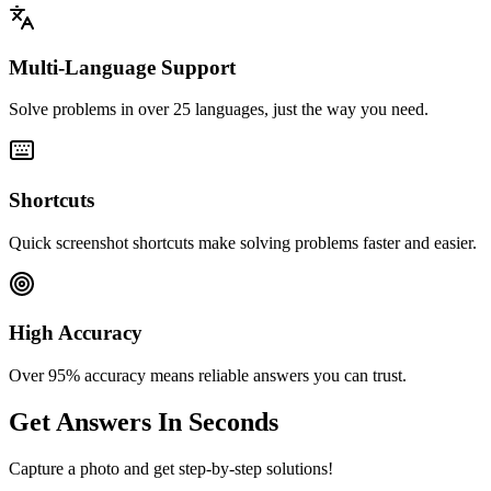
Multi-Language Support
Solve problems in over 25 languages, just the way you need.
Shortcuts
Quick screenshot shortcuts make solving problems faster and easier.
High Accuracy
Over 95% accuracy means reliable answers you can trust.
Get Answers In Seconds
Capture a photo and get step-by-step solutions!