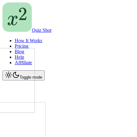
Quiz Shot
How It Works
Pricing
Blog
Help
Afffiliate
Toggle mode