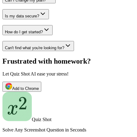
Can I change my plan?
Is my data secure?
How do I get started?
Can't find what you're looking for?
Frustrated with homework?
Let Quiz Shot AI ease your stress!
Add to Chrome
Quiz Shot
Solve Any Screenshot Question in Seconds