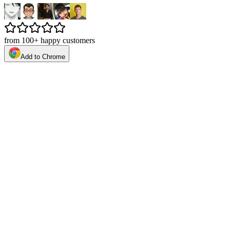
from 100+ happy customers
Add to Chrome