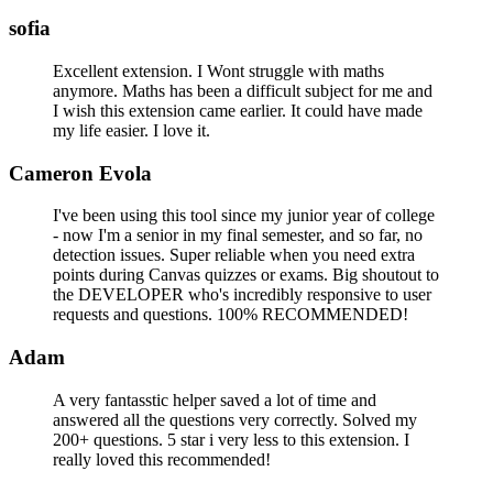
sofia
Excellent extension. I Wont struggle with maths
anymore. Maths has been a difficult subject for me and
I wish this extension came earlier. It could have made
my life easier. I love it.
Cameron Evola
I've been using this tool since my junior year of college
- now I'm a senior in my final semester, and so far, no
detection issues. Super reliable when you need extra
points during Canvas quizzes or exams. Big shoutout to
the DEVELOPER who's incredibly responsive to user
requests and questions. 100% RECOMMENDED!
Adam
A very fantasstic helper saved a lot of time and
answered all the questions very correctly. Solved my
200+ questions. 5 star i very less to this extension. I
really loved this recommended!