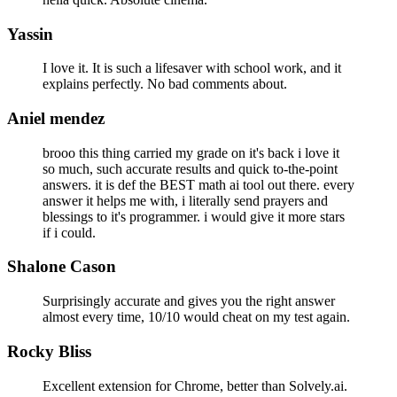
Yassin
I love it. It is such a lifesaver with school work, and it
explains perfectly. No bad comments about.
Aniel mendez
brooo this thing carried my grade on it's back i love it
so much, such accurate results and quick to-the-point
answers. it is def the BEST math ai tool out there. every
answer it helps me with, i literally send prayers and
blessings to it's programmer. i would give it more stars
if i could.
Shalone Cason
Surprisingly accurate and gives you the right answer
almost every time, 10/10 would cheat on my test again.
Rocky Bliss
Excellent extension for Chrome, better than Solvely.ai.