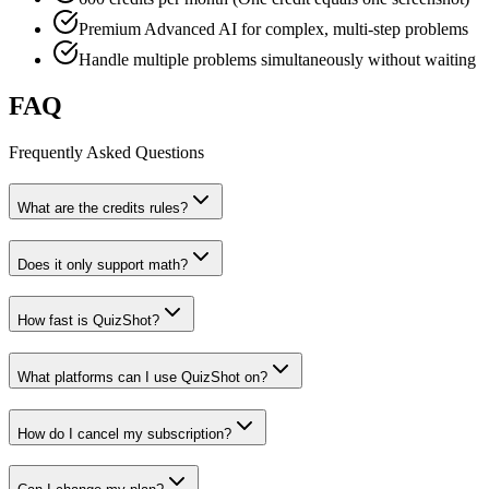
Premium Advanced AI for complex, multi-step problems
Handle multiple problems simultaneously without waiting
FAQ
Frequently Asked Questions
What are the credits rules?
Does it only support math?
How fast is QuizShot?
What platforms can I use QuizShot on?
How do I cancel my subscription?