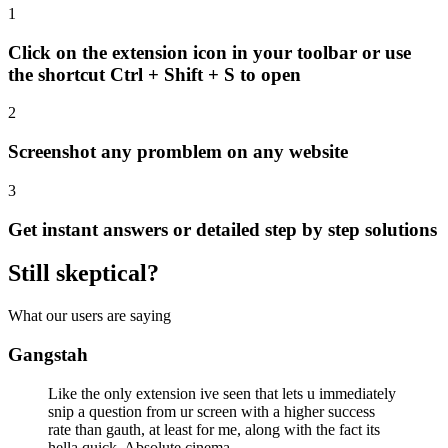
1
Click on the extension icon in your toolbar or use
the shortcut
Ctrl + Shift + S
to open
2
Screenshot any promblem on any website
3
Get instant answers or detailed step by step solutions
Still skeptical?
What our users are saying
Gangstah
Like the only extension ive seen that lets u immediately
snip a question from ur screen with a higher success
rate than gauth, at least for me, along with the fact its
hella quick. Absolute cinema.