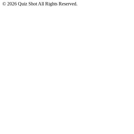
©
2026
Quiz Shot
All Rights Reserved.