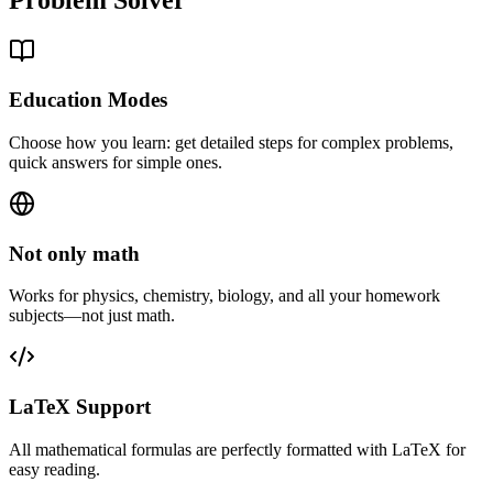
Education Modes
Choose how you learn: get detailed steps for complex problems,
quick answers for simple ones.
Not only math
Works for physics, chemistry, biology, and all your homework
subjects—not just math.
LaTeX Support
All mathematical formulas are perfectly formatted with LaTeX for
easy reading.