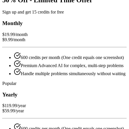
Sign up and get 15 credits for free
Monthly
$19.99
/month
$9.99
/month
600 credits per month (One credit equals one screenshot)
Premium Advanced AI for complex, multi-step problems
Handle multiple problems simultaneously without waiting
Popular
Yearly
$119.99
/year
$59.99
/year
600 credits per month (One credit equals one screenshot)