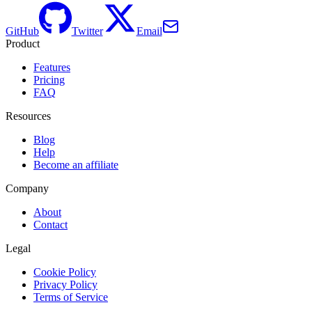
GitHub
Twitter
Email
Product
Features
Pricing
FAQ
Resources
Blog
Help
Become an affiliate
Company
About
Contact
Legal
Cookie Policy
Privacy Policy
Terms of Service