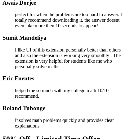
Awais Dorjee
perfect for when the problems are too hard to answer. I
totally recommend downloading it, the answer doesnt
even take more then 10 seconds to appear!
Sumit Mandeliya
I like UI of this extension personally better than others
and also the extension is working very smoothly . The
extension is very helpful for students like me who
personally solve maths.
Eric Fuentes
helped me so much with my college math 10/10
recommend.
Roland Tubonge
It solves math problems quickly and provides clear
explanations.
50% Off - Limited Time Offer