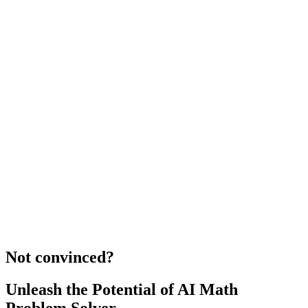
Not convinced?
Unleash the Potential of AI Math
Problem Solver