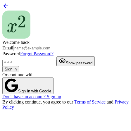
Welcome back
Email
Password
Forgot Password?
Show password
Sign In
Or continue with
Sign In with Google
Don't have an account? Sign up
By clicking continue, you agree to our
Terms of Service
and
Privacy
Policy