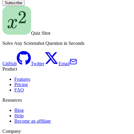
Subscribe
Quiz Shot
Solve Any Screenshot Question in Seconds
GitHub
Twitter
Email
Product
Features
Pricing
FAQ
Resources
Blog
Help
Become an affiliate
Company