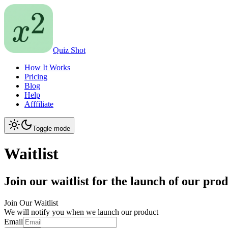
Quiz Shot
How It Works
Pricing
Blog
Help
Afffiliate
Toggle mode
Waitlist
Join our waitlist for the launch of our pro
Join Our Waitlist
We will notify you when we launch our product
Email