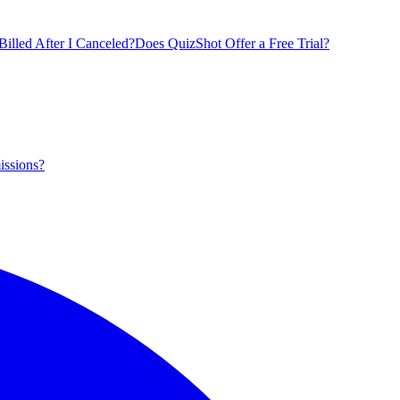
illed After I Canceled?
Does QuizShot Offer a Free Trial?
issions?