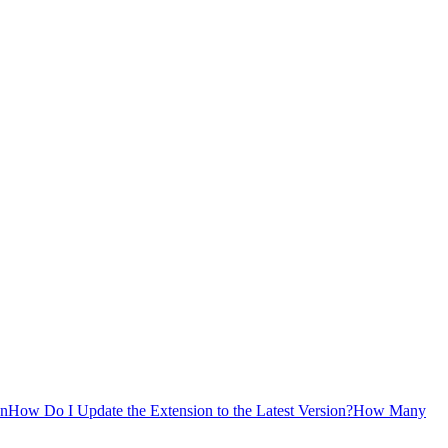
on
How Do I Update the Extension to the Latest Version?
How Many