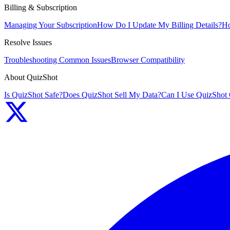
Billing & Subscription
Managing Your Subscription
How Do I Update My Billing Details?
Ho
Resolve Issues
Troubleshooting Common Issues
Browser Compatibility
About QuizShot
Is QuizShot Safe?
Does QuizShot Sell My Data?
Can I Use QuizShot 