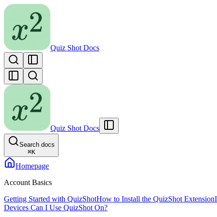
Quiz Shot Docs
Quiz Shot Docs
Search docs
⌘
K
Homepage
Account Basics
Getting Started with QuizShot
How to Install the QuizShot Extension
Devices Can I Use QuizShot On?