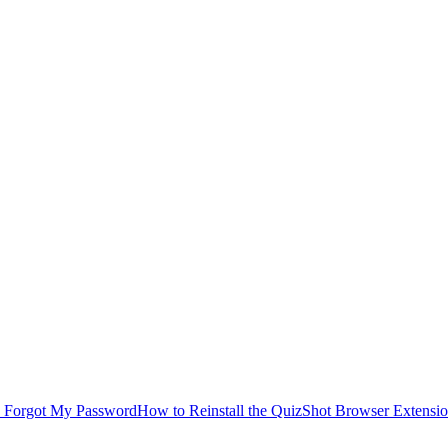
I Forgot My Password
How to Reinstall the QuizShot Browser Extensi