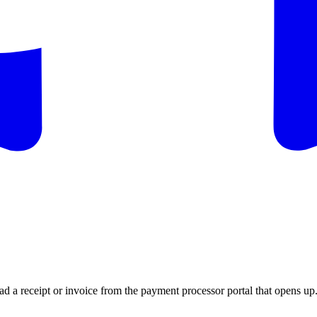
 a receipt or invoice from the payment processor portal that opens up