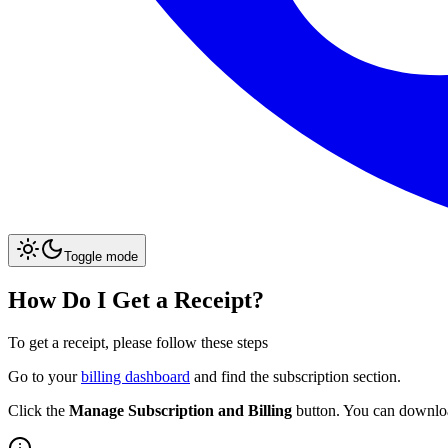
Toggle mode
How Do I Get a Receipt?
To get a receipt, please follow these steps
Go to your
billing dashboard
and find the subscription section.
Click the
Manage Subscription and Billing
button. You can download