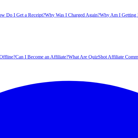
w Do I Get a Receipt?
Why Was I Charged Again?
Why Am I Getting B
Offline?
Can I Become an Affiliate?
What Are QuizShot Affiliate Comm