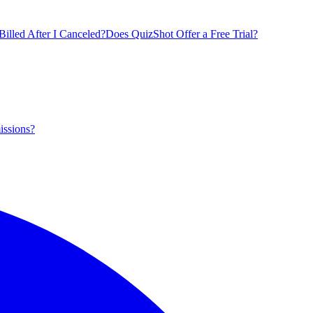
illed After I Canceled?
Does QuizShot Offer a Free Trial?
issions?