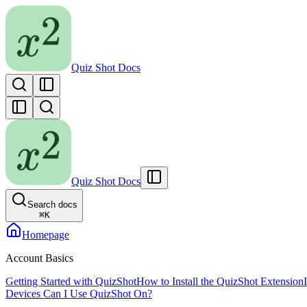
Quiz Shot Docs
Quiz Shot Docs
Search docs
⌘
K
Homepage
Account Basics
Getting Started with QuizShot
How to Install the QuizShot Extension
Devices Can I Use QuizShot On?