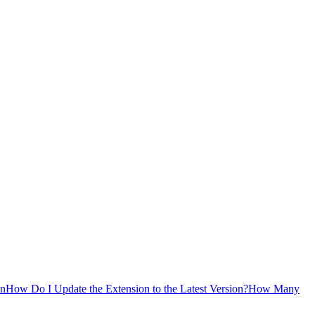
on
How Do I Update the Extension to the Latest Version?
How Many