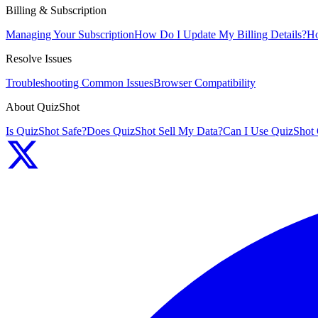
Billing & Subscription
Managing Your Subscription
How Do I Update My Billing Details?
Ho
Resolve Issues
Troubleshooting Common Issues
Browser Compatibility
About QuizShot
Is QuizShot Safe?
Does QuizShot Sell My Data?
Can I Use QuizShot 