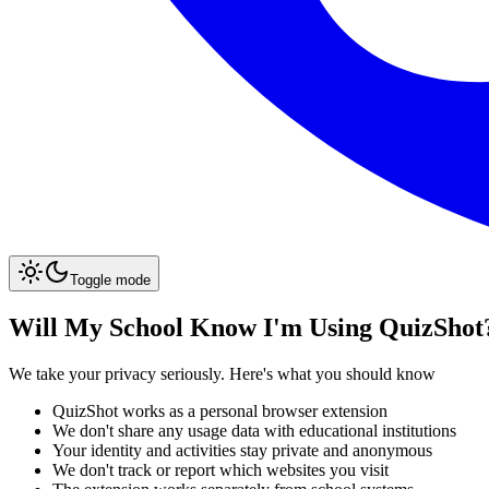
Toggle mode
Will My School Know I'm Using QuizShot
We take your privacy seriously. Here's what you should know
QuizShot works as a personal browser extension
We don't share any usage data with educational institutions
Your identity and activities stay private and anonymous
We don't track or report which websites you visit