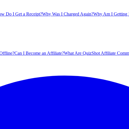
w Do I Get a Receipt?
Why Was I Charged Again?
Why Am I Getting B
Offline?
Can I Become an Affiliate?
What Are QuizShot Affiliate Comm