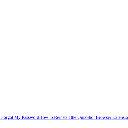
I Forgot My Password
How to Reinstall the QuizShot Browser Extensi